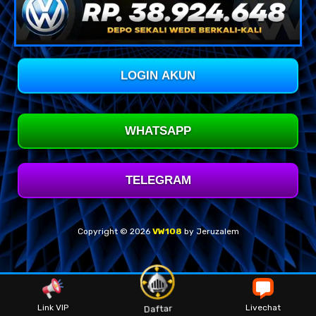
LOGIN AKUN
WHATSAPP
TELEGRAM
Copyright © 2026
VW108
by Jeruzalem
Link VIP
Livechat
Daftar